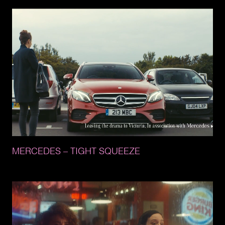
MERCEDES 
– 
TIGHT 
SQUEEZE