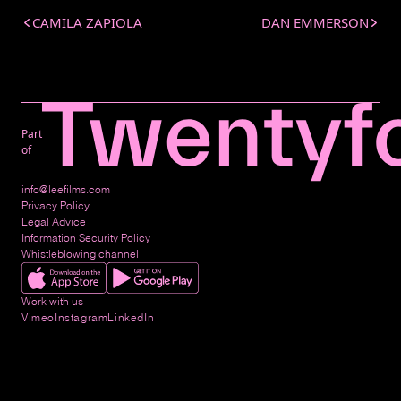
CAMILA ZAPIOLA
DAN EMMERSON
Part
of
info@leefilms.com
Privacy Policy
Legal Advice
Information Security Policy
Whistleblowing channel
Work with us
Vimeo
Instagram
LinkedIn