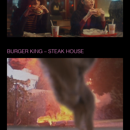
BURGER 
KING 
– 
STEAK 
HOUSE