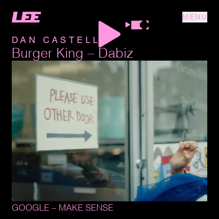
MENU
DAN CASTELLA
Burger King – Dabiz
GOOGLE 
– 
MAKE 
SENSE