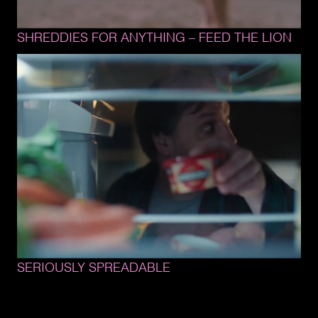
SHREDDIES 
FOR 
ANYTHING 
– 
FEED 
THE 
LION
SERIOUSLY 
SPREADABLE