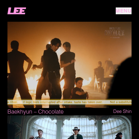
MENU
Baekhyun – Chocolate
Dee Shin