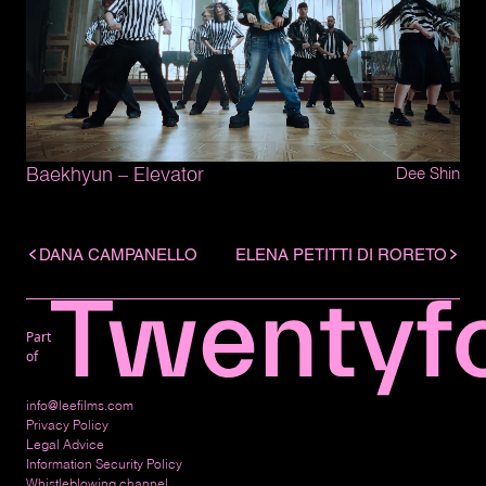
Baekhyun – Elevator
Dee Shin
DANA CAMPANELLO
ELENA PETITTI DI RORETO
Part
of
info@leefilms.com
Privacy Policy
Legal Advice
Information Security Policy
Whistleblowing channel