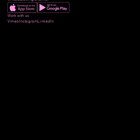
Work with us
Vimeo
Instagram
LinkedIn